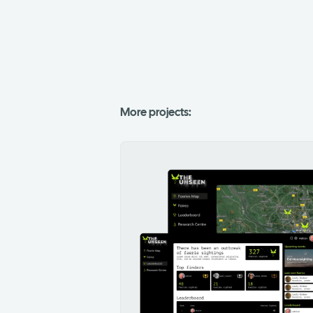
More projects: