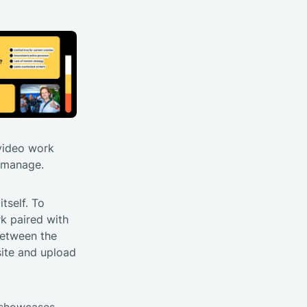
 video work
o manage.
tself. To
rk paired with
between the
site and upload
y showcases