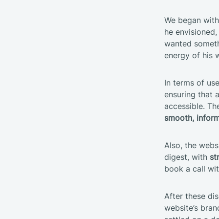
We began with 
he envisioned,
wanted someth
energy of his 
In terms of us
ensuring that a
accessible. Th
smooth, inform
Also, the websi
digest, with
st
book a call wi
After these dis
website’s bran