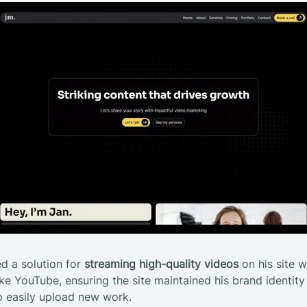
d a solution for
streaming high-quality videos
on his site w
ke YouTube, ensuring the site maintained his brand identity w
o easily upload new work.