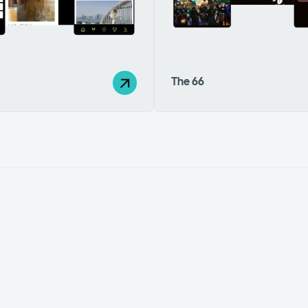
The 66