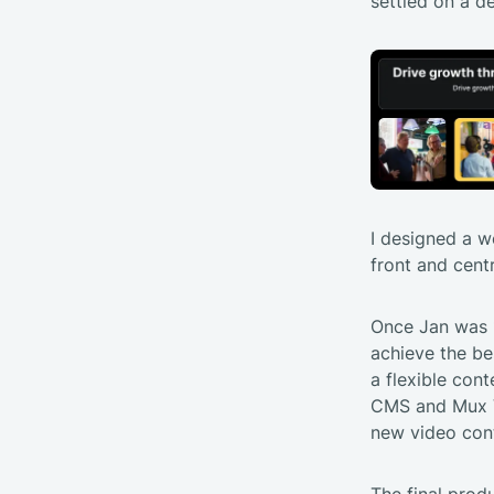
settled on a de
I designed a w
front and cent
Once Jan was 1
achieve the be
a flexible co
CMS and Mux Vi
new video con
The final prod