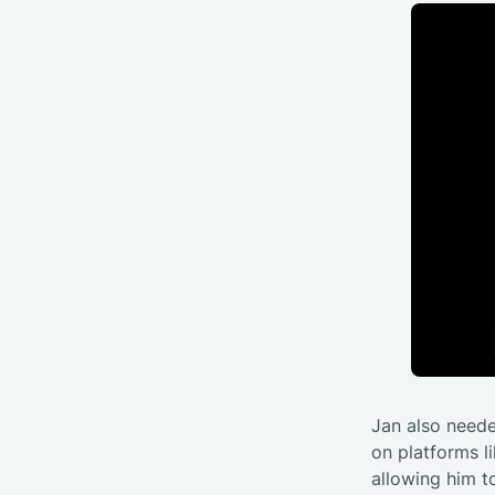
Jan also neede
on platforms li
allowing him t