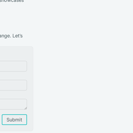
ange. Let’s
Submit