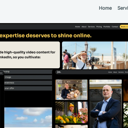
Home
Serv