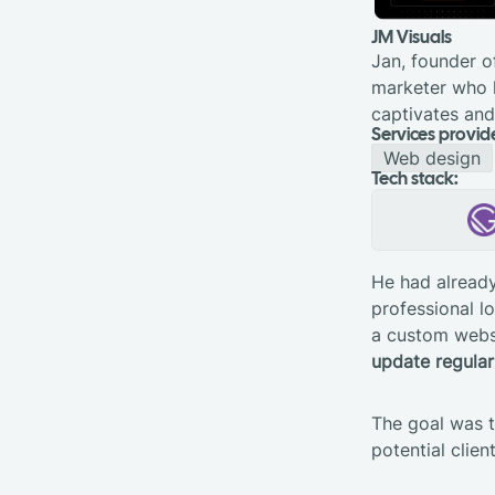
JM Visuals
Jan, founder o
marketer who h
captivates and
Services provid
Web design
Tech stack:
He had already
professional l
a custom websi
update regular
The goal was t
potential clien