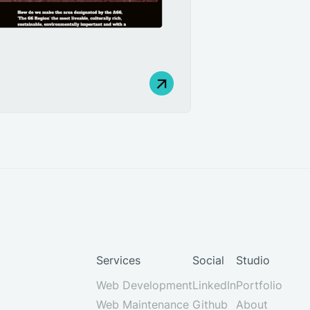
Services
Social
Studio
Web Development
LinkedIn
Portfolio
Web Maintenance
Github
About