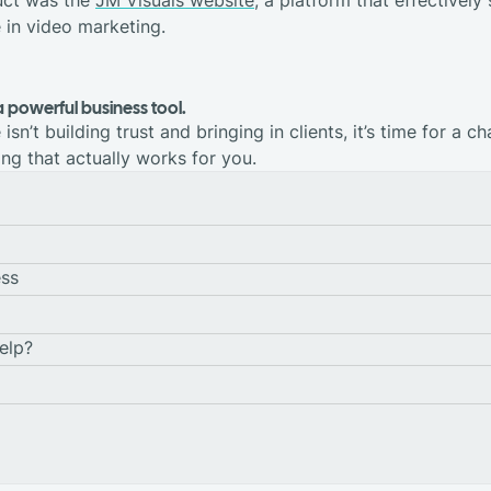
e in video marketing.
a powerful business tool.
isn’t building trust and bringing in clients, it’s time for a ch
ng that actually works for you.
ess
elp?