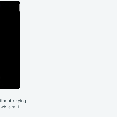
ithout relying
hile still