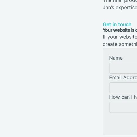
Jan’s expertis
Get in touch
Your website is 
If your website 
create somethi
Name
Email Addr
How can I h