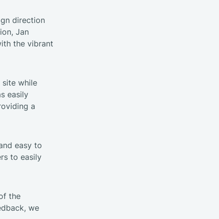
ign direction
tion, Jan
th the vibrant
 site while
s easily
roviding a
 and easy to
rs to easily
of the
eedback, we