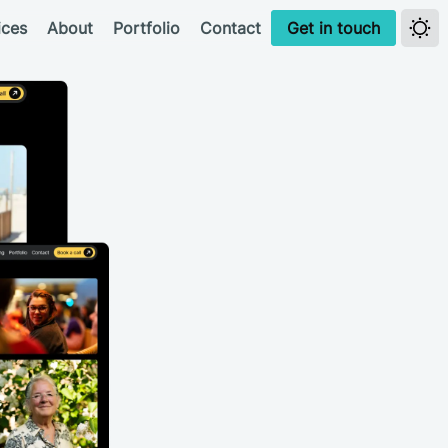
ices
About
Portfolio
Contact
Get in touch