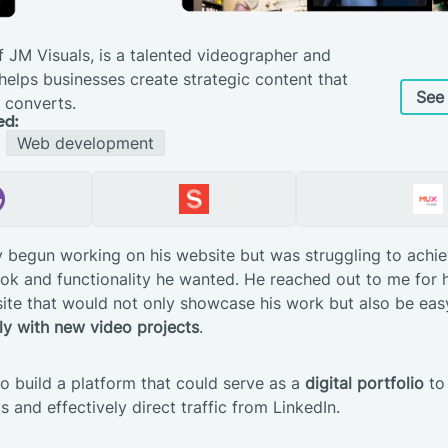
f JM Visuals, is a talented videographer and
elps businesses create strategic content that
See 
 converts.
ed:
Web development
 begun working on his website but was struggling to achie
ook and functionality he wanted. He reached out to me for h
te that would not only showcase his work but also be easy
ly with new video projects
.
o build a platform that could serve as a
digital portfolio
to 
ts and effectively direct traffic from LinkedIn.