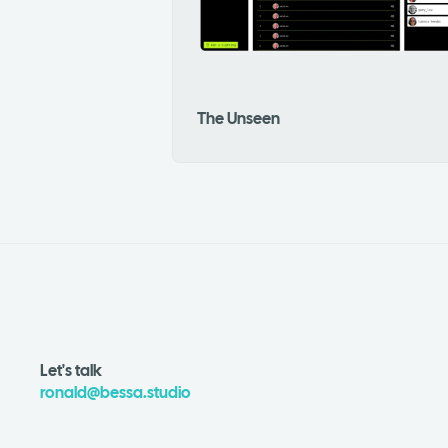
The Unseen
Let's talk
ronald@bessa.studio