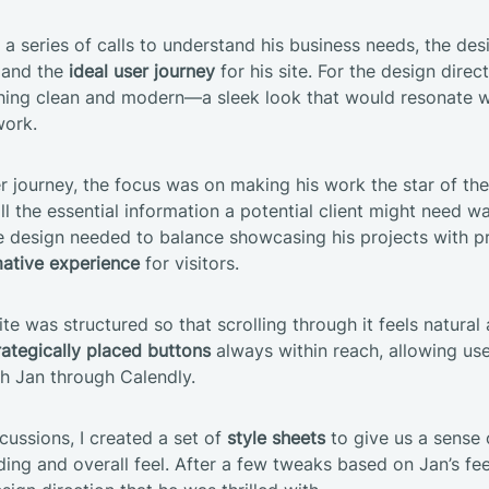
a series of calls to understand his business needs, the des
 and the
ideal user journey
for his site. For the design direc
ing clean and modern—a sleek look that would resonate wi
work.
er journey, the focus was on making his work the star of the
ll the essential information a potential client might need wa
e design needed to balance showcasing his projects with p
ative experience
for visitors.
te was structured so that scrolling through it feels natural
rategically placed buttons
always within reach, allowing use
th Jan through Calendly.
cussions, I created a set of
style sheets
to give us a sense 
ding and overall feel. After a few tweaks based on Jan’s f