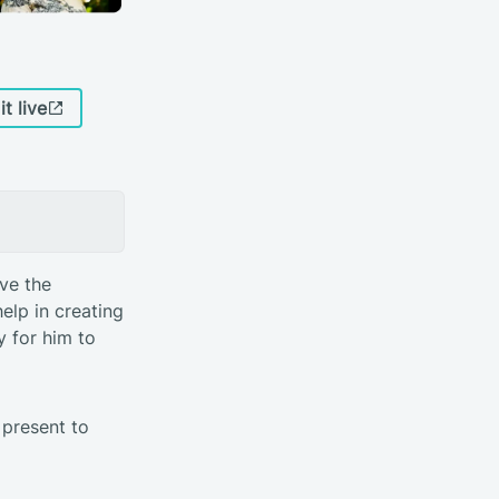
it live
ve the
elp in creating
 for him to
present to