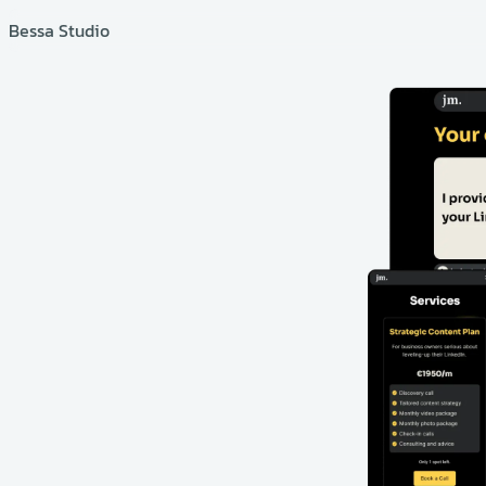
Bessa Studio