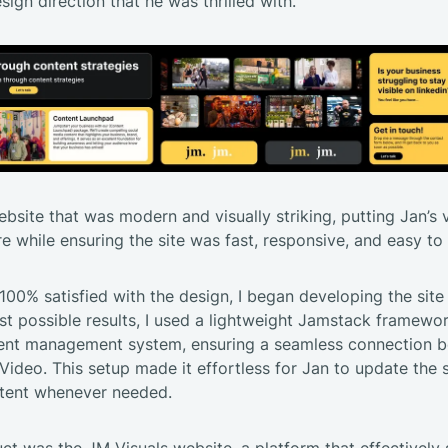
sign direction that he was thrilled with.
ebsite that was modern and visually striking, putting Jan’s
re while ensuring the site was fast, responsive, and easy t
00% satisfied with the design, I began developing the site i
st possible results, I used a lightweight Jamstack framewo
ntent management system, ensuring a seamless connection 
deo. This setup made it effortless for Jan to update the 
tent whenever needed.
uct was the
JM Visuals website
, a platform that effectivel