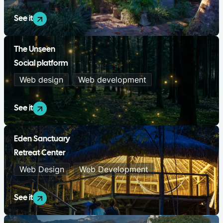
See it
The Unseen
Social platform
Web design
Web development
See it
Eden Sanctuary
Retreat Center
Web Design
Web Development
See it