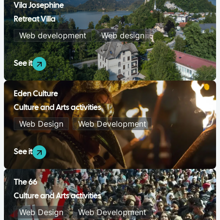
Vila Josephine
Retreat Villa
Web development
Web design
See it
Eden Culture
Culture and Arts activities
Web Design
Web Development
See it
The 66
Culture and Arts activities
Web Design
Web Development