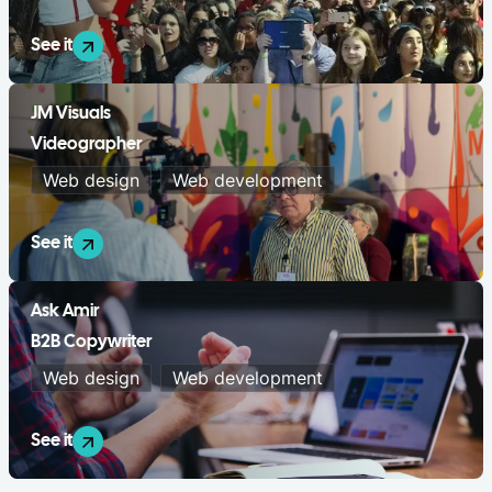
See it
JM Visuals
Videographer
Web design
Web development
See it
Ask Amir
B2B Copywriter
Web design
Web development
See it