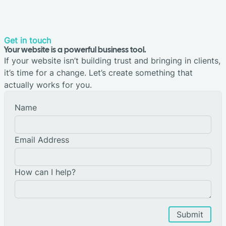
Get in touch
Your website is a powerful business tool.
If your website isn’t building trust and bringing in clients,
it’s time for a change. Let’s create something that
actually works for you.
Name
Email Address
How can I help?
Submit