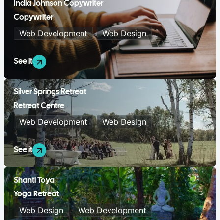
India Johnson Copywriter
Copywriter
Web Development
Web Design
See it
Silver Springs Retreat
Retreat Centre
Web Development
Web Design
See it
Shanti Toya
Yoga Retreat
Web Design
Web Development