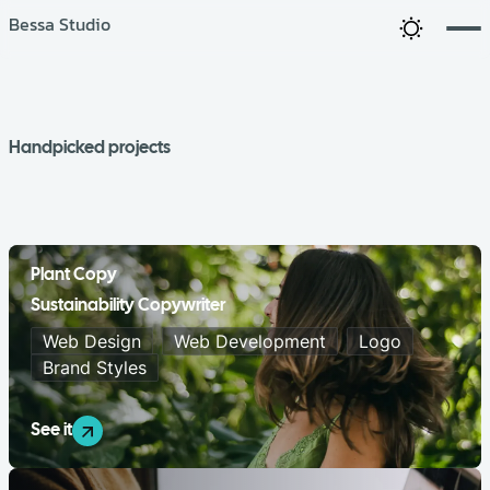
Bessa Studio
Handpicked projects
Plant Copy
Sustainability Copywriter
Web Design
Web Development
Logo
Brand Styles
See it